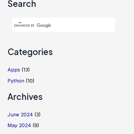
Search
Categories
Apps
(13)
Python
(10)
Archives
June 2024
(3)
May 2024
(9)