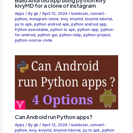
Build Android App using python kivy
kivyMD for a clone of instagram
Apps
/ By
gk
/
April 12, 2024
/
buildozer
,
convert-
python
,
instagram-clone
,
kivy
,
kivymd
,
kivymd-tutorial
,
py to apk
,
python android apk
,
python android app
,
Python executable
,
python to apk
,
python-app
,
python-
for-android
,
python-gui
,
python-help
,
python-project
,
python-source-code
Can Android run Python apps?
Apps
/ By
gk
/
April 12, 2024
/
buildozer
,
convert-
python
,
kivy
,
kivymd
,
kivymd-tutorial
,
py to apk
,
python