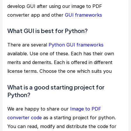
develop GUI after using our image to PDF
converter app and other
GUI frameworks
What GUI is best for Python?
There are several
Python GUI frameworks
available. Use one of these. Each has their own
merits and demerits. Each is offered in different
license terms. Choose the one which suits you
What is a good starting project for
Python?
We are happy to share our
Image to PDF
converter code
as a starting project for python.
You can read, modify and distribute the code for