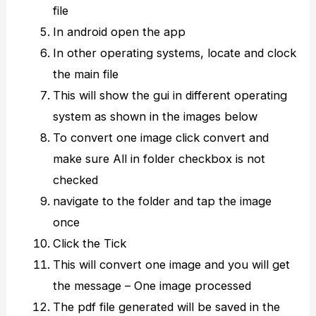
file
In android open the app
In other operating systems, locate and clock
the main file
This will show the gui in different operating
system as shown in the images below
To convert one image click convert and
make sure All in folder checkbox is not
checked
navigate to the folder and tap the image
once
Click the Tick
This will convert one image and you will get
the message – One image processed
The pdf file generated will be saved in the