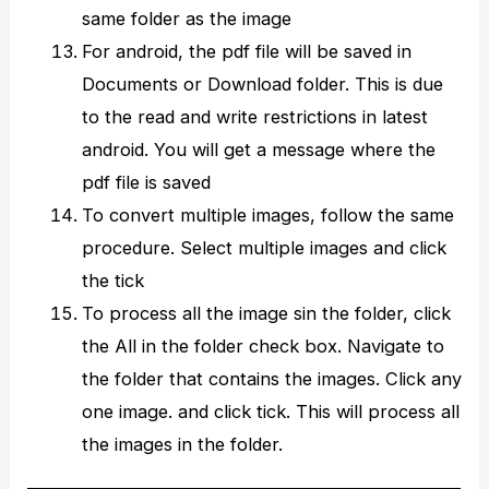
same folder as the image
For android, the pdf file will be saved in
Documents or Download folder. This is due
to the read and write restrictions in latest
android. You will get a message where the
pdf file is saved
To convert multiple images, follow the same
procedure. Select multiple images and click
the tick
To process all the image sin the folder, click
the All in the folder check box. Navigate to
the folder that contains the images. Click any
one image. and click tick. This will process all
the images in the folder.