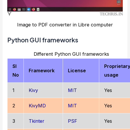
Image to PDF converter in Libre computer
Python GUI frameworks
Different Python GUI frameworks
Sl
Proprietar
Framework
License
No
usage
1
Kivy
MIT
Yes
2
KivyMD
MIT
Yes
3
Tkinter
PSF
Yes