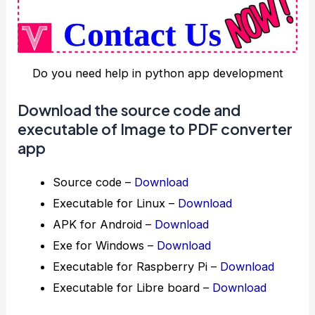
Do you need help in python app development
Download the source code and
executable of Image to PDF converter
app
Source code –
Download
Executable for Linux –
Download
APK for Android –
Download
Exe for Windows –
Download
Executable for Raspberry Pi –
Download
Executable for Libre board –
Download