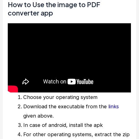
How to Use the image to PDF
converter app
Choose your operating system
Download the executable from the
links
given above.
In case of android, install the apk
For other operating systems, extract the zip