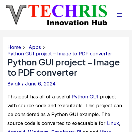
Skip
to
Mai
content
Men
Home
Apps
Python GUI project – Image to PDF converter
Python GUI project – Image
to PDF converter
By
gk
/
June 6, 2024
This post has all of a useful
Python
GUI
project
with source code and executable. This project can
be considered as a Python GUI example. The
source code is converted to executable for
Linux
,
Android
,
Windows
,
Raspberry Pi
pc and
Libre