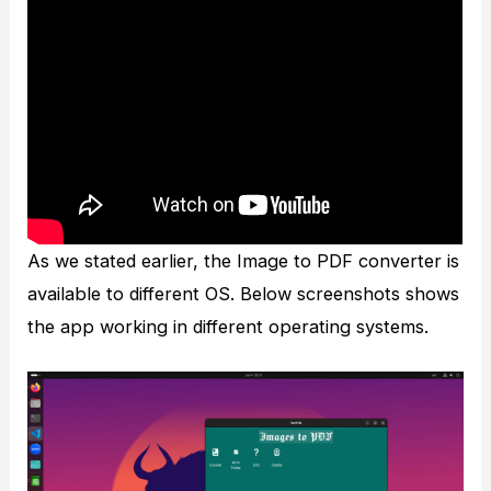
As we stated earlier, the Image to PDF converter is
available to different OS. Below screenshots shows
the app working in different operating systems.