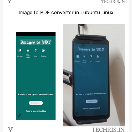
Image to PDF converter in Lubuntu Linux