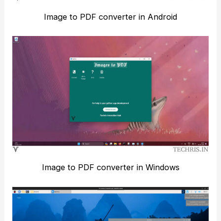
Image to PDF converter in Android
Image to PDF converter in Windows