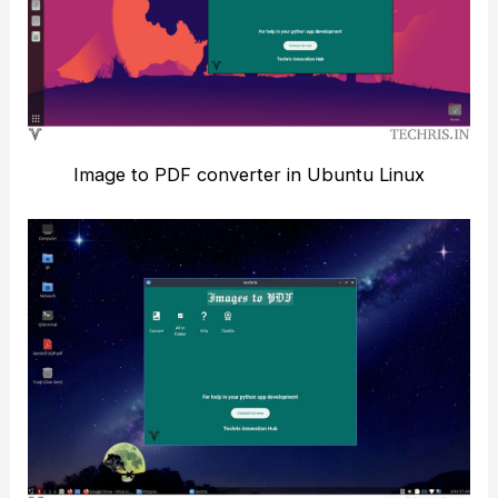
Image to PDF converter in Ubuntu Linux