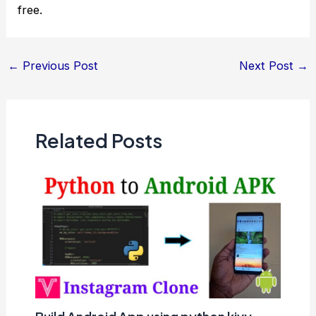
free.
Post
←
Previous Post
Next Post
→
navigation
Related Posts