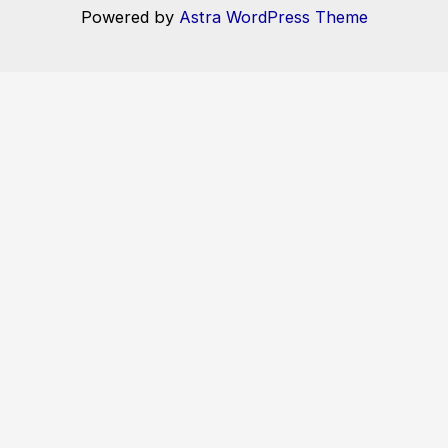
Powered by
Astra WordPress Theme