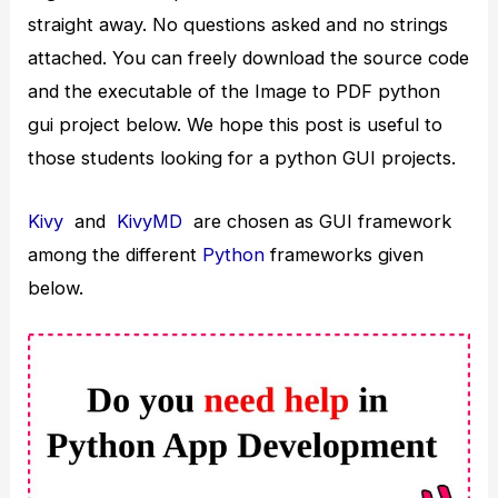
straight away. No questions asked and no strings
attached. You can freely download the source code
and the executable of the Image to PDF python
gui project below. We hope this post is useful to
those students looking for a python GUI projects.
Kivy
and
KivyMD
are chosen as GUI framework
among the different
Python
frameworks given
below.