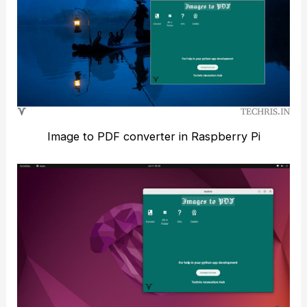
Image to PDF converter in Raspberry Pi