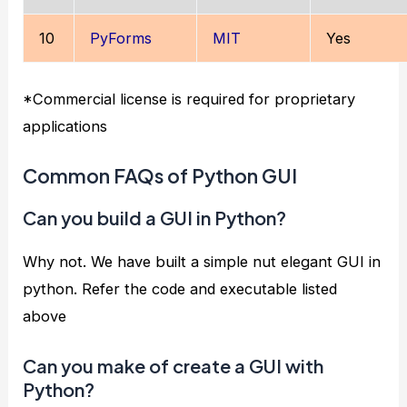
10
PyForms
MIT
Yes
*Commercial license is required for proprietary
applications
Common FAQs of Python GUI
Can you build a GUI in Python?
Why not. We have built a simple nut elegant GUI in
python. Refer the code and executable listed
above
Can you make of create a GUI with
Python?