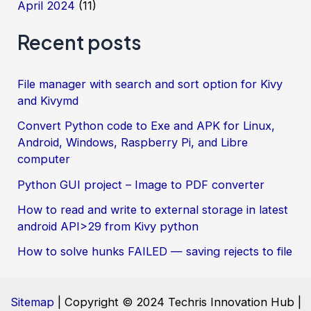
April 2024
(11)
Recent posts
File manager with search and sort option for Kivy
and Kivymd
Convert Python code to Exe and APK for Linux,
Android, Windows, Raspberry Pi, and Libre
computer
Python GUI project – Image to PDF converter
How to read and write to external storage in latest
android API>29 from Kivy python
How to solve hunks FAILED — saving rejects to file
Sitemap
| Copyright © 2024 Techris Innovation Hub |