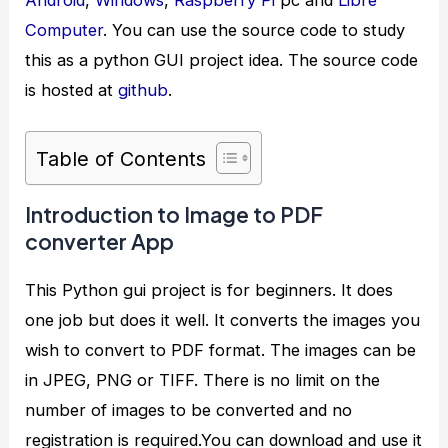
Computer
. You can use the source code to study
this as a python GUI project idea. The source code
is hosted at
github
.
Table of Contents
Introduction to Image to PDF
converter App
This Python gui project is for beginners. It does
one job but does it well. It converts the images you
wish to convert to PDF format. The images can be
in JPEG, PNG or TIFF. There is no limit on the
number of images to be converted and no
registration is required.You can download and use it