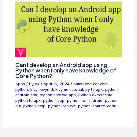
Can I develop an Android app using
Python when I only have knowledge of
Core Python?
Apps
/ By
gk
/
April 16, 2024
/
buildozer
,
convert-
python
,
kivy
,
kivymd
,
kivymd-tutorial
,
py to apk
,
python
android apk
,
python android app
,
Python executable
,
python to apk
,
python-app
,
python-for-android
,
python-
gui
,
python-help
,
python-project
,
python-source-code