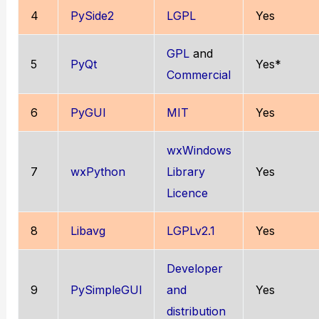
4
PySide2
LGPL
Yes
GPL
and
5
PyQt
Yes*
Commercial
6
PyGUI
MIT
Yes
wxWindows
7
wxPython
Library
Yes
Licence
8
Libavg
LGPLv2.1
Yes
Developer
9
PySimpleGUI
and
Yes
distribution