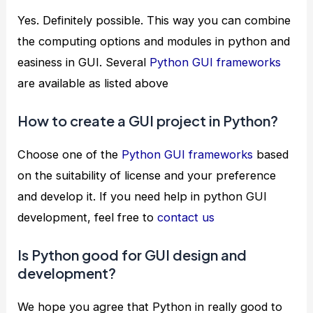
Yes. Definitely possible. This way you can combine
the computing options and modules in python and
easiness in GUI. Several
Python GUI frameworks
are available as listed above
How to create a GUI project in Python?
Choose one of the
Python GUI frameworks
based
on the suitability of license and your preference
and develop it. If you need help in python GUI
development, feel free to
contact us
Is Python good for GUI design and
development?
We hope you agree that Python in really good to