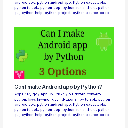
android apk
,
python android app
,
Python executable
,
python to apk
,
python-app
,
python-for-android
,
python-
gui
,
python-help
,
python-project
,
python-source-code
Can I make Android app by Python?
Apps
/ By
gk
/
April 12, 2024
/
buildozer
,
convert-
python
,
kivy
,
kivymd
,
kivymd-tutorial
,
py to apk
,
python
android apk
,
python android app
,
Python executable
,
python to apk
,
python-app
,
python-for-android
,
python-
gui
,
python-help
,
python-project
,
python-source-code